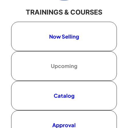
TRAININGS & COURSES
Now Selling
Upcoming
Catalog
Approval