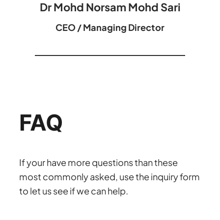
Dr Mohd Norsam Mohd Sari
CEO / Managing Director
FAQ
If your have more questions than these
most commonly asked, use the inquiry form
to let us see if we can help.