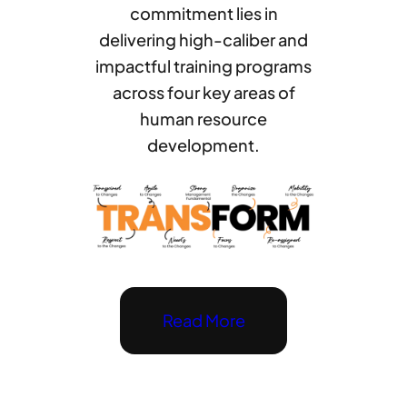
commitment lies in
delivering high-caliber and
impactful training programs
across four key areas of
human resource
development.
Read More