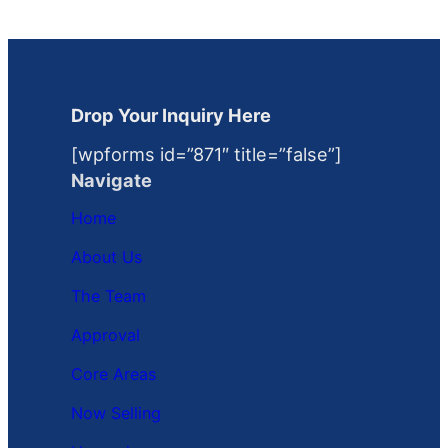
Drop Your Inquiry Here
[wpforms id=”871″ title=”false”]
Navigate
Home
About Us
The Team
Approval
Core Areas
Now Selling