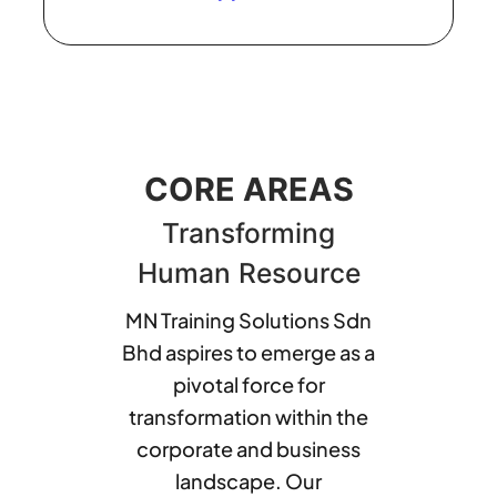
CORE AREAS
Transforming
Human Resource
MN Training Solutions Sdn
Bhd aspires to emerge as a
pivotal force for
transformation within the
corporate and business
landscape. Our