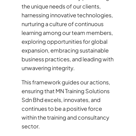
the unique needs of our clients,
harnessing innovative technologies,
nurturing a culture of continuous
learning among our team members,
exploring opportunities for global
expansion, embracing sustainable
business practices, and leading with
unwavering integrity.
This framework guides our actions,
ensuring that MN Training Solutions
Sdn Bhd excels, innovates, and
continues to be a positive force
within the training and consultancy
sector.