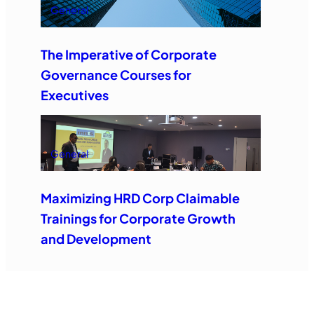
General
The Imperative of Corporate
Governance Courses for
Executives
General
Maximizing HRD Corp Claimable
Trainings for Corporate Growth
and Development