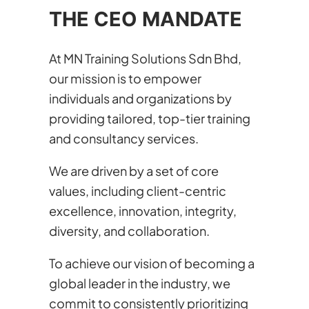
THE CEO MANDATE
At MN Training Solutions Sdn Bhd,
our mission is to empower
individuals and organizations by
providing tailored, top-tier training
and consultancy services.
We are driven by a set of core
values, including client-centric
excellence, innovation, integrity,
diversity, and collaboration.
To achieve our vision of becoming a
global leader in the industry, we
commit to consistently prioritizing