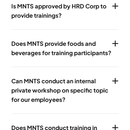
Is MNTS approved by HRD Corp to
provide trainings?
Does MNTS provide foods and
beverages for training participants?
Can MNTS conduct an internal
private workshop on specific topic
for our employees?
Does MNTS conduct training in