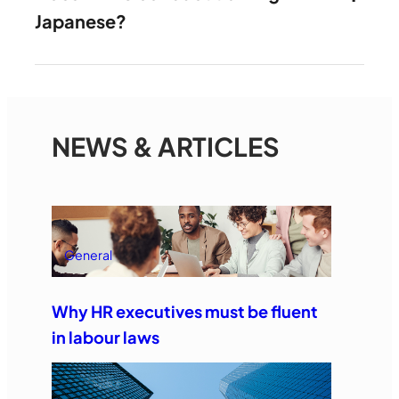
Japanese?
NEWS & ARTICLES
General
Why HR executives must be fluent
in labour laws