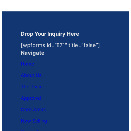
Drop Your Inquiry Here
[wpforms id=”871″ title=”false”]
Navigate
Home
About Us
The Team
Approval
Core Areas
Now Selling