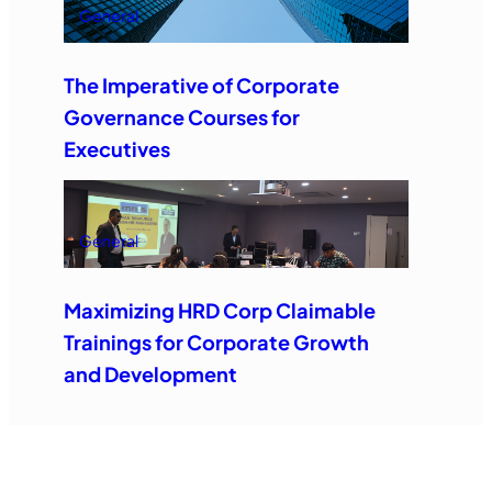
General
The Imperative of Corporate
Governance Courses for
Executives
General
Maximizing HRD Corp Claimable
Trainings for Corporate Growth
and Development