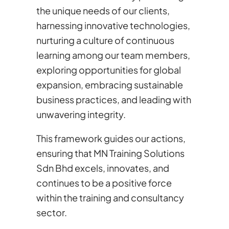
the unique needs of our clients,
harnessing innovative technologies,
nurturing a culture of continuous
learning among our team members,
exploring opportunities for global
expansion, embracing sustainable
business practices, and leading with
unwavering integrity.
This framework guides our actions,
ensuring that MN Training Solutions
Sdn Bhd excels, innovates, and
continues to be a positive force
within the training and consultancy
sector.