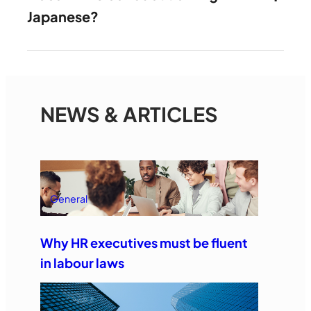
Japanese?
NEWS & ARTICLES
General
Why HR executives must be fluent
in labour laws