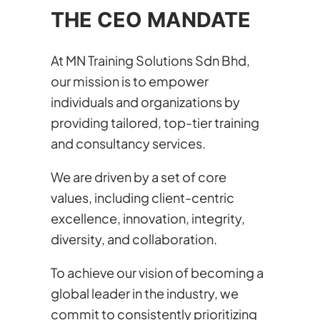
THE CEO MANDATE
At MN Training Solutions Sdn Bhd,
our mission is to empower
individuals and organizations by
providing tailored, top-tier training
and consultancy services.
We are driven by a set of core
values, including client-centric
excellence, innovation, integrity,
diversity, and collaboration.
To achieve our vision of becoming a
global leader in the industry, we
commit to consistently prioritizing