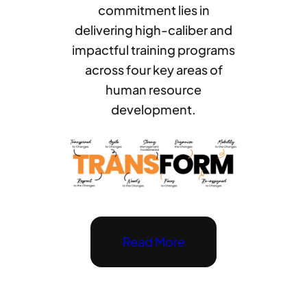
commitment lies in
delivering high-caliber and
impactful training programs
across four key areas of
human resource
development.
Read More