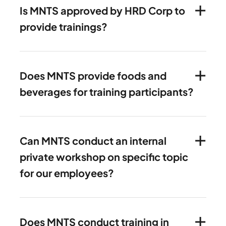
Is MNTS approved by HRD Corp to
provide trainings?
Does MNTS provide foods and
beverages for training participants?
Can MNTS conduct an internal
private workshop on specific topic
for our employees?
Does MNTS conduct training in