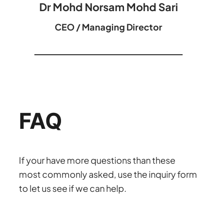
Dr Mohd Norsam Mohd Sari
CEO / Managing Director
FAQ
If your have more questions than these
most commonly asked, use the inquiry form
to let us see if we can help.