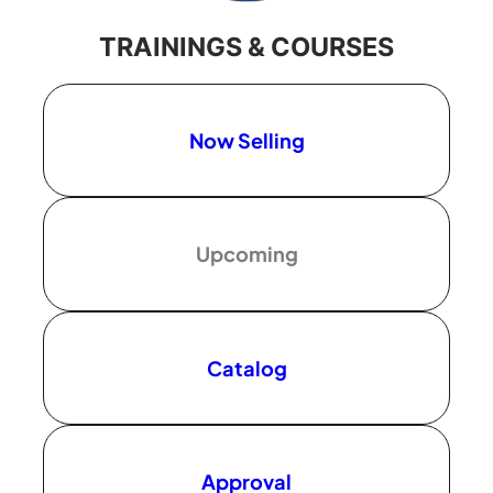
TRAININGS & COURSES
Now Selling
Upcoming
Catalog
Approval