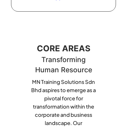
CORE AREAS
Transforming
Human Resource
MN Training Solutions Sdn
Bhd aspires to emerge as a
pivotal force for
transformation within the
corporate and business
landscape. Our