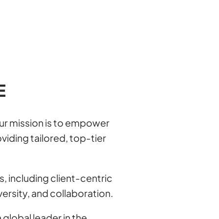
E
our mission is to empower
viding tailored, top-tier
s, including client-centric
versity, and collaboration.
 global leader in the