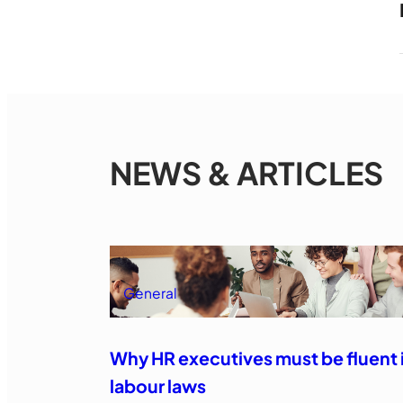
NEWS & ARTICLES
General
Why HR executives must be fluent 
labour laws