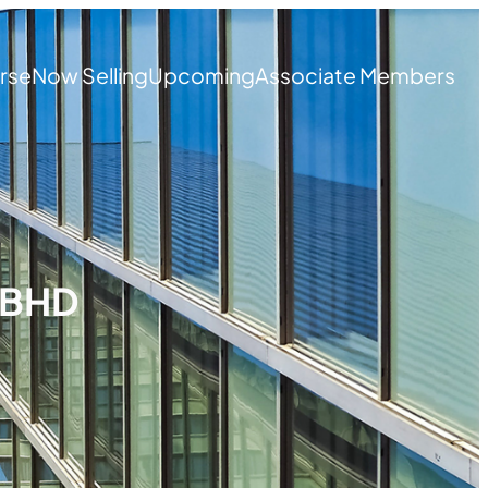
rse
Now Selling
Upcoming
Associate Members
 BHD