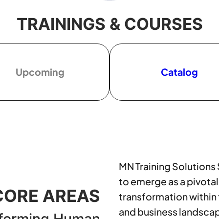
TRAININGS & COURSES
Upcoming
Catalog
MN Training Solutions
to emerge as a pivotal
CORE AREAS
transformation within
and business landsca
forming Human