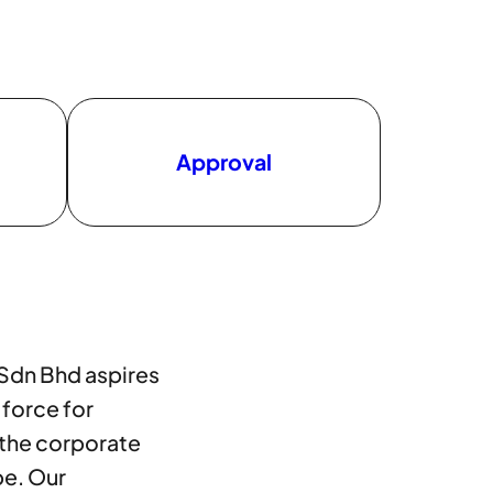
Approval
 Sdn Bhd aspires
 force for
 the corporate
pe. Our