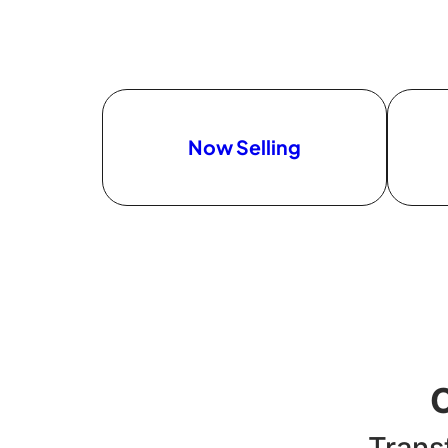
Now Selling
Trans