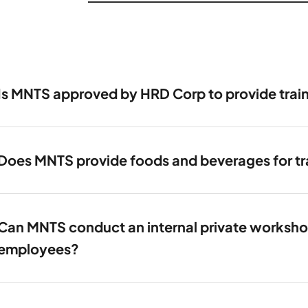
Is MNTS approved by HRD Corp to provide trai
Does MNTS provide foods and beverages for tra
Can MNTS conduct an internal private workshop 
employees?