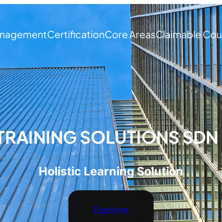
nagement
Certification
Core Areas
Claimable Cou
TRAINING SOLUTIONS SDN
Holistic Learning Solution
Explore