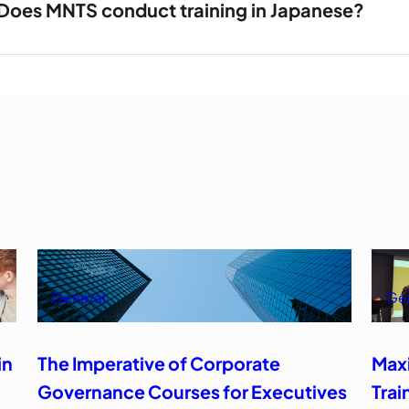
Does MNTS conduct training in Japanese?
General
Ge
in
The Imperative of Corporate
Max
Governance Courses for Executives
Trai