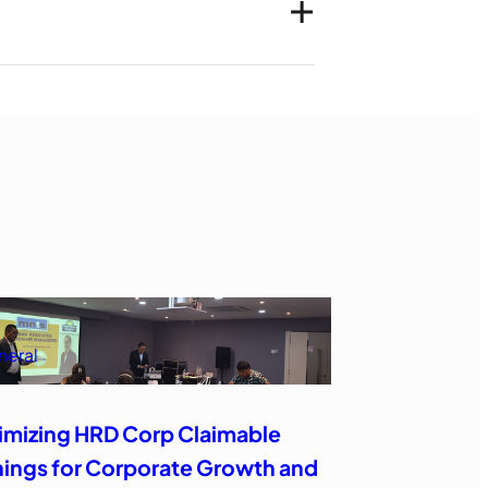
neral
imizing HRD Corp Claimable
nings for Corporate Growth and