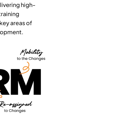
livering high-
training
key areas of
lopment.