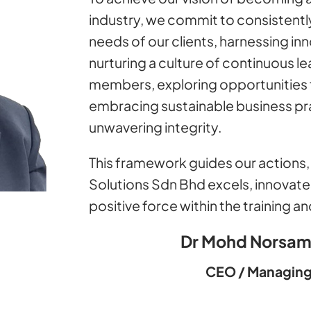
industry, we commit to consistently
needs of our clients, harnessing in
nurturing a culture of continuous 
members, exploring opportunities 
embracing sustainable business pra
unwavering integrity.
This framework guides our actions, 
Solutions Sdn Bhd excels, innovate
positive force within the training 
Dr Mohd Norsam
CEO / Managing