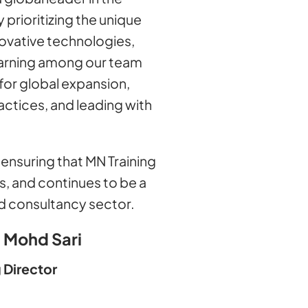
 prioritizing the unique
novative technologies,
learning among our team
for global expansion,
ctices, and leading with
ensuring that MN Training
s, and continues to be a
and consultancy sector.
 Mohd Sari
 Director