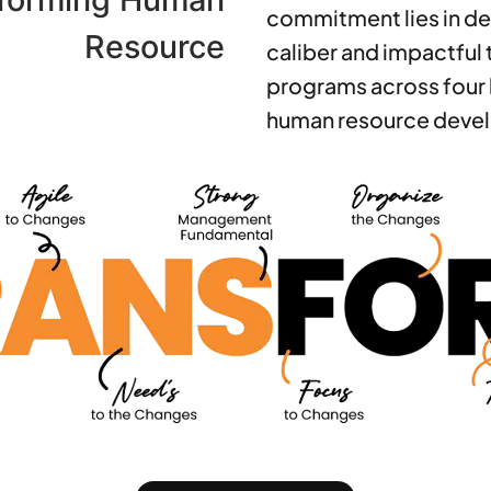
commitment lies in de
Resource
caliber and impactful 
programs across four 
human resource deve