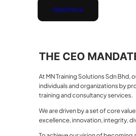
Read More
THE CEO MANDAT
At MN Training Solutions Sdn Bhd, 
individuals and organizations by pro
training and consultancy services.
We are driven by a set of core value
excellence, innovation, integrity, di
To achieve our vision of becoming a