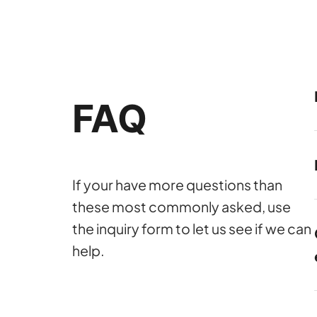
FAQ
If your have more questions than
these most commonly asked, use
the inquiry form to let us see if we can
help.