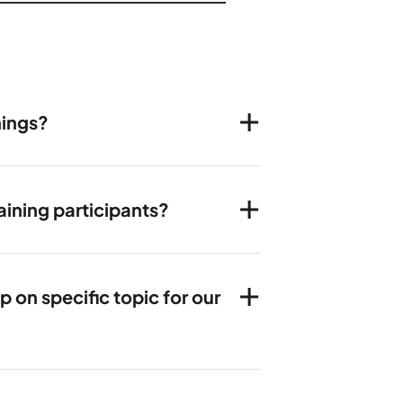
nings?
ining participants?
on specific topic for our