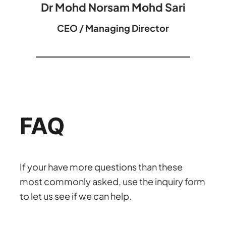
Dr Mohd Norsam Mohd Sari
CEO / Managing Director
FAQ
If your have more questions than these
most commonly asked, use the inquiry form
to let us see if we can help.