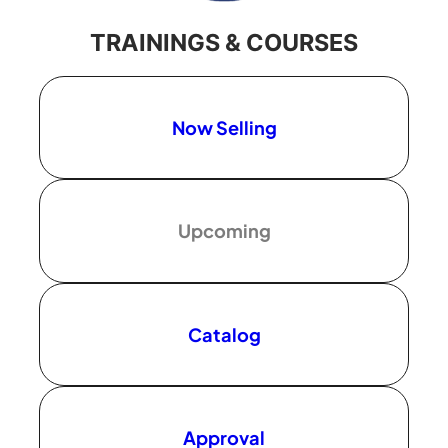
TRAININGS & COURSES
Now Selling
Upcoming
Catalog
Approval