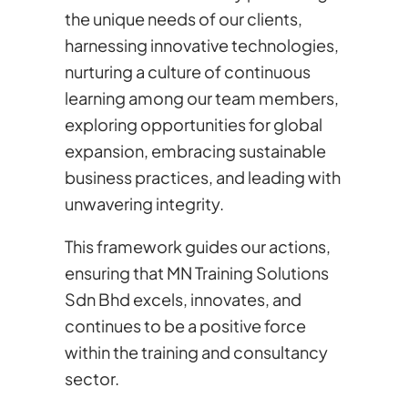
the unique needs of our clients,
harnessing innovative technologies,
nurturing a culture of continuous
learning among our team members,
exploring opportunities for global
expansion, embracing sustainable
business practices, and leading with
unwavering integrity.
This framework guides our actions,
ensuring that MN Training Solutions
Sdn Bhd excels, innovates, and
continues to be a positive force
within the training and consultancy
sector.