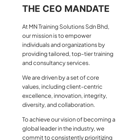
THE CEO MANDATE
At MN Training Solutions Sdn Bhd,
our mission is to empower
individuals and organizations by
providing tailored, top-tier training
and consultancy services.
We are driven by a set of core
values, including client-centric
excellence, innovation, integrity,
diversity, and collaboration.
To achieve our vision of becoming a
global leader in the industry, we
commit to consistently prioritizing