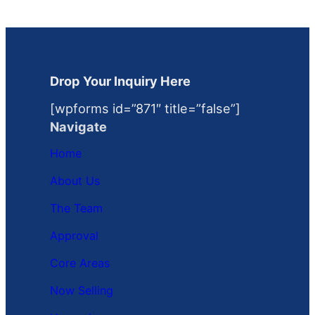
Drop Your Inquiry Here
[wpforms id=”871″ title=”false”]
Navigate
Home
About Us
The Team
Approval
Core Areas
Now Selling