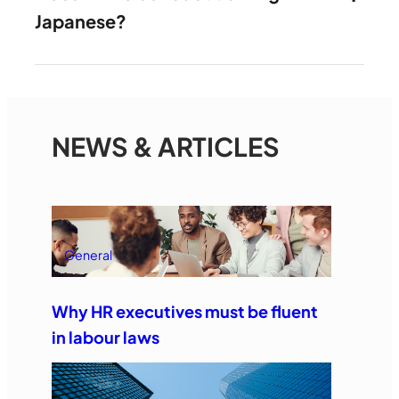
Japanese?
NEWS & ARTICLES
General
Why HR executives must be fluent
in labour laws