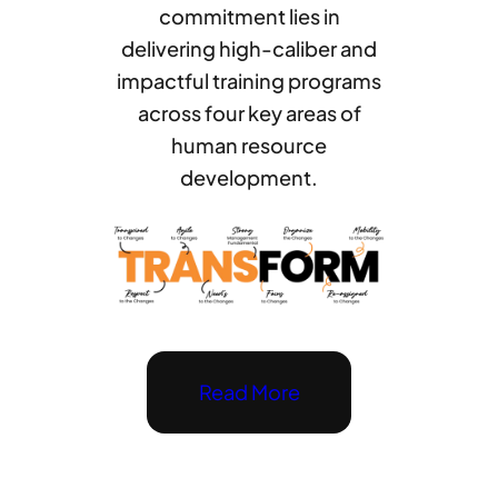
commitment lies in
delivering high-caliber and
impactful training programs
across four key areas of
human resource
development.
Read More