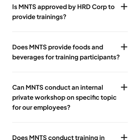
Is MNTS approved by HRD Corp to
provide trainings?
Does MNTS provide foods and
beverages for training participants?
Can MNTS conduct an internal
private workshop on specific topic
for our employees?
Does MNTS conduct training in