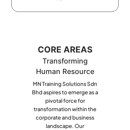
CORE AREAS
Transforming
Human Resource
MN Training Solutions Sdn
Bhd aspires to emerge as a
pivotal force for
transformation within the
corporate and business
landscape. Our