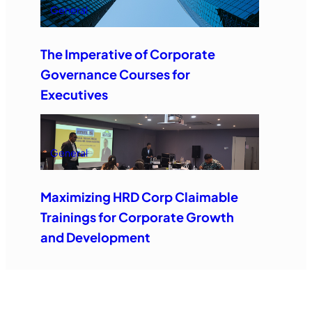
General
The Imperative of Corporate
Governance Courses for
Executives
General
Maximizing HRD Corp Claimable
Trainings for Corporate Growth
and Development