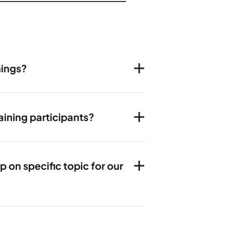
nings?
ining participants?
on specific topic for our