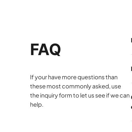
FAQ
If your have more questions than
these most commonly asked, use
the inquiry form to let us see if we can
help.