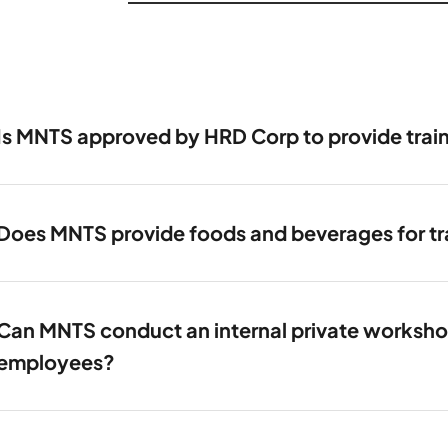
Is MNTS approved by HRD Corp to provide trai
Does MNTS provide foods and beverages for tra
Can MNTS conduct an internal private workshop 
employees?