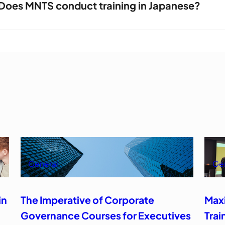
Does MNTS conduct training in Japanese?
General
Ge
in
The Imperative of Corporate
Max
Governance Courses for Executives
Trai