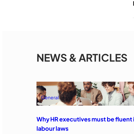
NEWS & ARTICLES
General
Why HR executives must be fluent 
labour laws