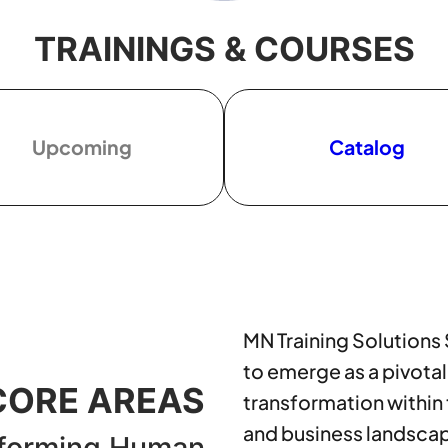
TRAININGS & COURSES
Upcoming
Catalog
MN Training Solutions
to emerge as a pivotal
CORE AREAS
transformation within
and business landsca
forming Human