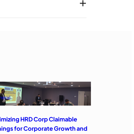
neral
imizing HRD Corp Claimable
nings for Corporate Growth and