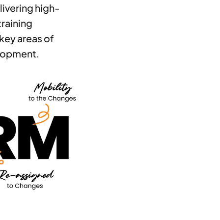
livering high-
training
key areas of
lopment.