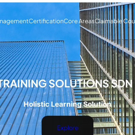
nagement
Certification
Core Areas
Claimable Cou
TRAINING SOLUTIONS SDN
Holistic Learning Solution
Explore