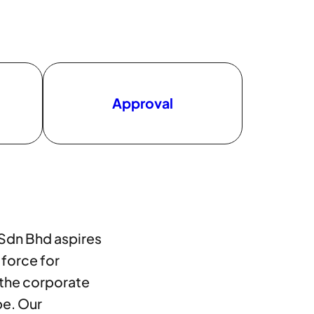
Approval
 Sdn Bhd aspires
 force for
 the corporate
pe. Our