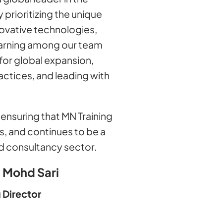
 prioritizing the unique
novative technologies,
learning among our team
for global expansion,
ctices, and leading with
ensuring that MN Training
s, and continues to be a
and consultancy sector.
 Mohd Sari
 Director