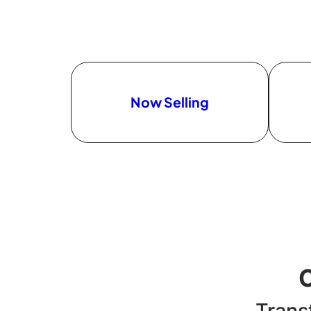
Now Selling
Trans