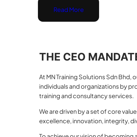
Read More
THE CEO MANDAT
At MN Training Solutions Sdn Bhd, 
individuals and organizations by pro
training and consultancy services.
We are driven by a set of core value
excellence, innovation, integrity, di
To achieve our vision of becoming a