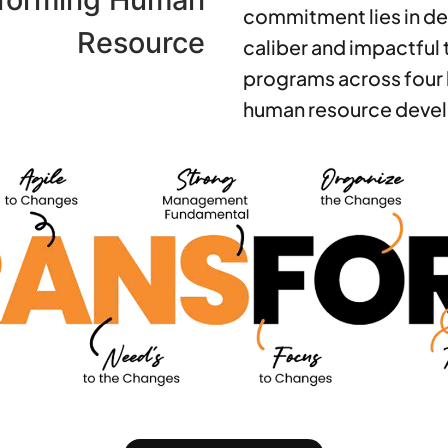
commitment lies in de
Resource
caliber and impactful 
programs across four 
human resource deve