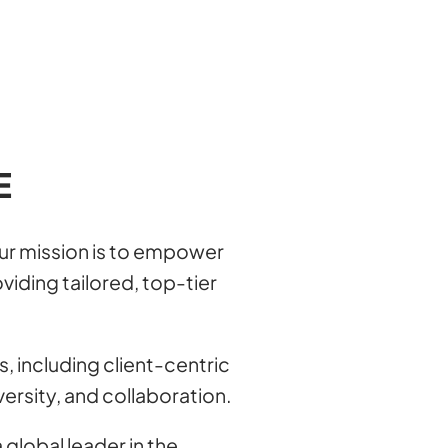
E
our mission is to empower
viding tailored, top-tier
s, including client-centric
versity, and collaboration.
 global leader in the