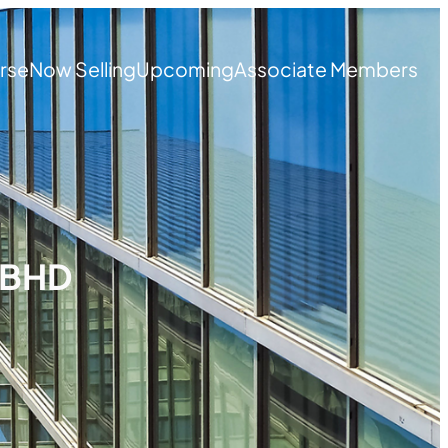
rse
Now Selling
Upcoming
Associate Members
 BHD