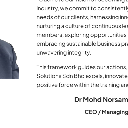
industry, we commit to consistently
needs of our clients, harnessing in
nurturing a culture of continuous 
members, exploring opportunities 
embracing sustainable business pra
unwavering integrity.
This framework guides our actions, 
Solutions Sdn Bhd excels, innovate
positive force within the training 
Dr Mohd Norsam
CEO / Managing