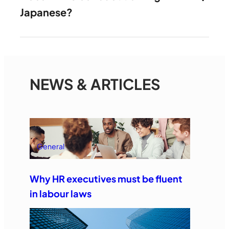
Japanese?
NEWS & ARTICLES
General
Why HR executives must be fluent
in labour laws