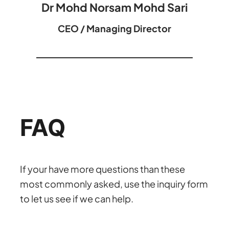
Dr Mohd Norsam Mohd Sari
CEO / Managing Director
FAQ
If your have more questions than these
most commonly asked, use the inquiry form
to let us see if we can help.