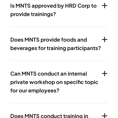
Is MNTS approved by HRD Corp to
provide trainings?
Does MNTS provide foods and
beverages for training participants?
Can MNTS conduct an internal
private workshop on specific topic
for our employees?
Does MNTS conduct training in