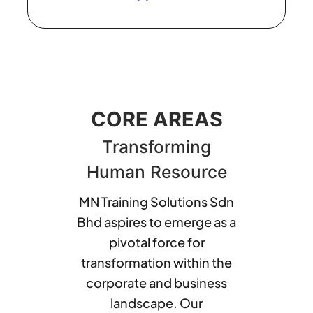
CORE AREAS
Transforming
Human Resource
MN Training Solutions Sdn
Bhd aspires to emerge as a
pivotal force for
transformation within the
corporate and business
landscape. Our