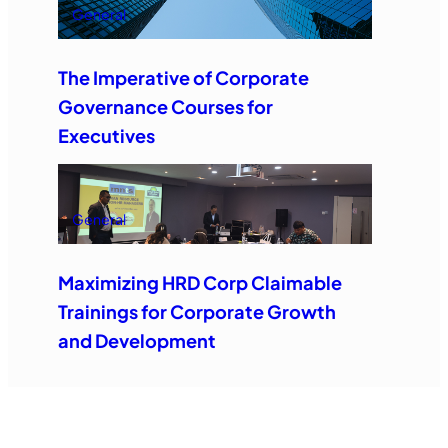
General
The Imperative of Corporate
Governance Courses for
Executives
General
Maximizing HRD Corp Claimable
Trainings for Corporate Growth
and Development