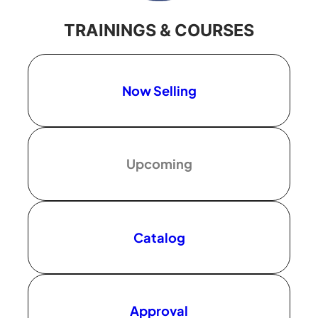
TRAININGS & COURSES
Now Selling
Upcoming
Catalog
Approval