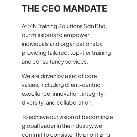
THE CEO MANDATE
At MN Training Solutions Sdn Bhd,
our mission is to empower
individuals and organizations by
providing tailored, top-tier training
and consultancy services.
We are driven by a set of core
values, including client-centric
excellence, innovation, integrity,
diversity, and collaboration.
To achieve our vision of becoming a
global leader in the industry, we
commit to consistently prioritizing