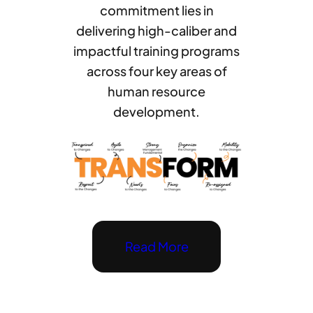
commitment lies in
delivering high-caliber and
impactful training programs
across four key areas of
human resource
development.
Read More