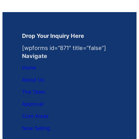
Drop Your Inquiry Here
[wpforms id=”871″ title=”false”]
Navigate
Home
About Us
The Team
Approval
Core Areas
Now Selling