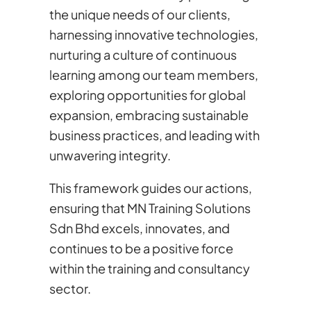
the unique needs of our clients,
harnessing innovative technologies,
nurturing a culture of continuous
learning among our team members,
exploring opportunities for global
expansion, embracing sustainable
business practices, and leading with
unwavering integrity.
This framework guides our actions,
ensuring that MN Training Solutions
Sdn Bhd excels, innovates, and
continues to be a positive force
within the training and consultancy
sector.