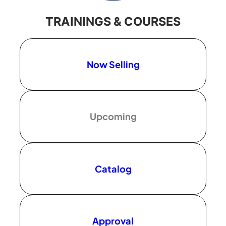
TRAININGS & COURSES
Now Selling
Upcoming
Catalog
Approval