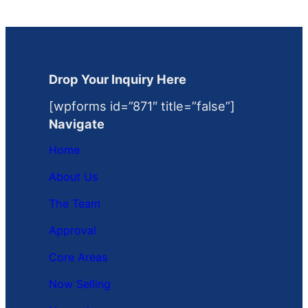
Drop Your Inquiry Here
[wpforms id=”871″ title=”false”]
Navigate
Home
About Us
The Team
Approval
Core Areas
Now Selling