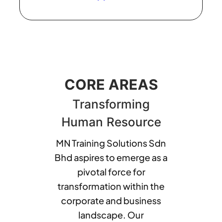
CORE AREAS
Transforming
Human Resource
MN Training Solutions Sdn
Bhd aspires to emerge as a
pivotal force for
transformation within the
corporate and business
landscape. Our