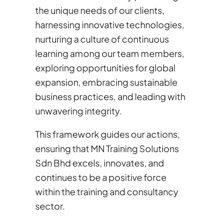
the unique needs of our clients,
harnessing innovative technologies,
nurturing a culture of continuous
learning among our team members,
exploring opportunities for global
expansion, embracing sustainable
business practices, and leading with
unwavering integrity.
This framework guides our actions,
ensuring that MN Training Solutions
Sdn Bhd excels, innovates, and
continues to be a positive force
within the training and consultancy
sector.