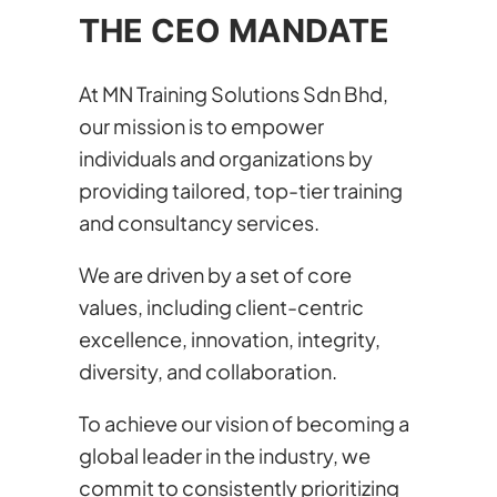
THE CEO MANDATE
At MN Training Solutions Sdn Bhd,
our mission is to empower
individuals and organizations by
providing tailored, top-tier training
and consultancy services.
We are driven by a set of core
values, including client-centric
excellence, innovation, integrity,
diversity, and collaboration.
To achieve our vision of becoming a
global leader in the industry, we
commit to consistently prioritizing