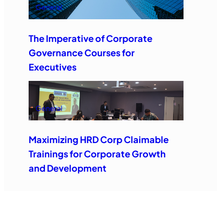
General
The Imperative of Corporate
Governance Courses for
Executives
General
Maximizing HRD Corp Claimable
Trainings for Corporate Growth
and Development