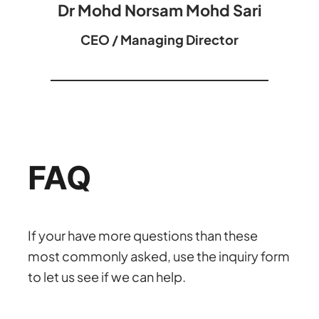
Dr Mohd Norsam Mohd Sari
CEO / Managing Director
FAQ
If your have more questions than these
most commonly asked, use the inquiry form
to let us see if we can help.