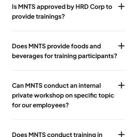
Is MNTS approved by HRD Corp to
provide trainings?
Does MNTS provide foods and
beverages for training participants?
Can MNTS conduct an internal
private workshop on specific topic
for our employees?
Does MNTS conduct training in