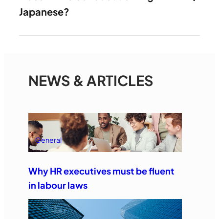
Japanese?
NEWS & ARTICLES
General
Why HR executives must be fluent
in labour laws