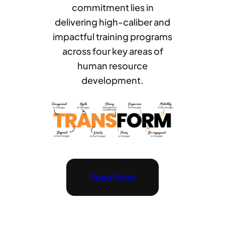
commitment lies in
delivering high-caliber and
impactful training programs
across four key areas of
human resource
development.
Read More