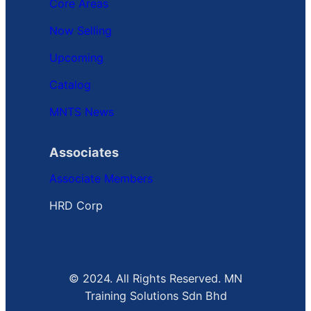
Core Areas
Now Selling
Upcoming
Catalog
MNTS News
Associates
Associate Members
HRD Corp
© 2024. All Rights Reserved. MN
Training Solutions Sdn Bhd