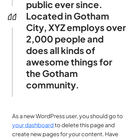
public ever since.
Located in Gotham
City, XYZ employs over
2,000 people and
does all kinds of
awesome things for
the Gotham
community.
As a new WordPress user, you should go to
your dashboard
to delete this page and
create new pages for your content. Have