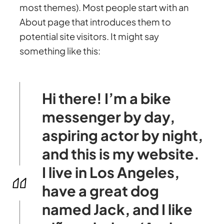
most themes). Most people start with an
About page that introduces them to
potential site visitors. It might say
something like this:
Hi there! I’m a bike
messenger by day,
aspiring actor by night,
and this is my website.
I live in Los Angeles,
have a great dog
named Jack, and I like