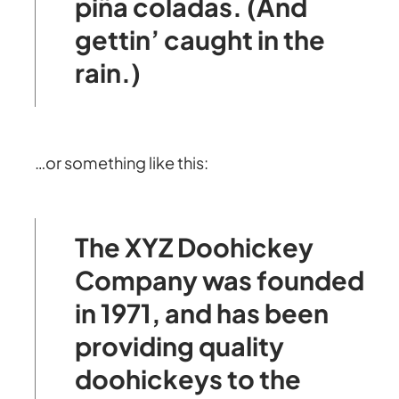
piña coladas. (And
gettin’ caught in the
rain.)
…or something like this:
The XYZ Doohickey
Company was founded
in 1971, and has been
providing quality
doohickeys to the