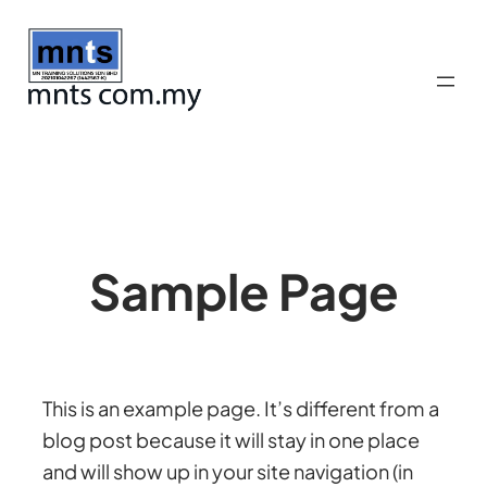
Skip
to
content
Sample Page
This is an example page. It’s different from a
blog post because it will stay in one place
and will show up in your site navigation (in