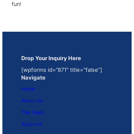
fun!
Drop Your Inquiry Here
[wpforms id=”871″ title=”false”]
Navigate
Home
About Us
The Team
Approval