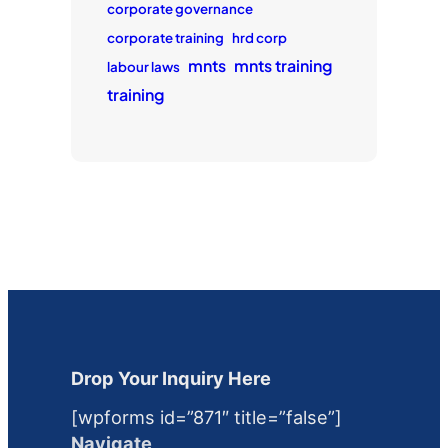
corporate governance
corporate training
hrd corp
mnts
mnts training
labour laws
training
Drop Your Inquiry Here
[wpforms id=”871″ title=”false”]
Navigate