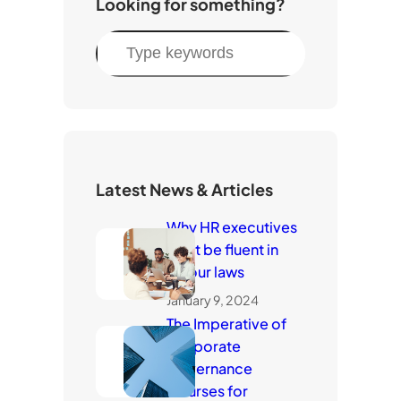
Looking for something?
S
e
a
r
c
h
Latest News & Articles
Why HR executives
must be fluent in
labour laws
January 9, 2024
The Imperative of
Corporate
Governance
Courses for