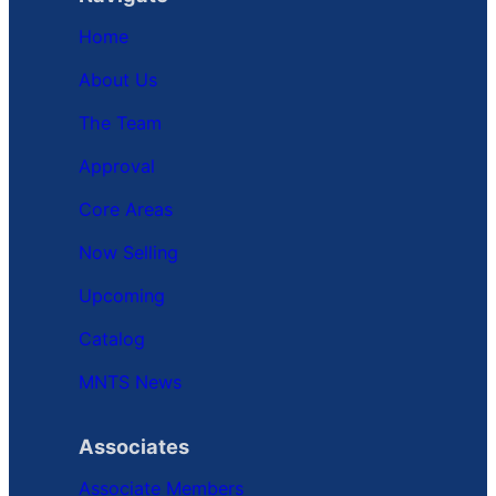
Home
About Us
The Team
Approval
Core Areas
Now Selling
Upcoming
Catalog
MNTS News
Associates
Associate Members