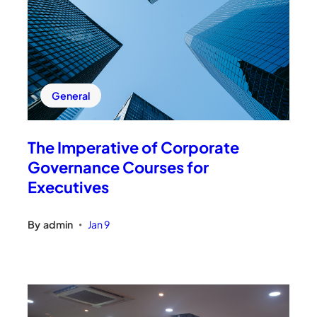
General
The Imperative of Corporate
Governance Courses for
Executives
By
admin
Jan 9
•