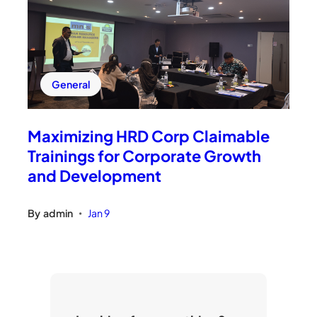
General
Maximizing HRD Corp Claimable
Trainings for Corporate Growth
and Development
By
admin
Jan 9
•