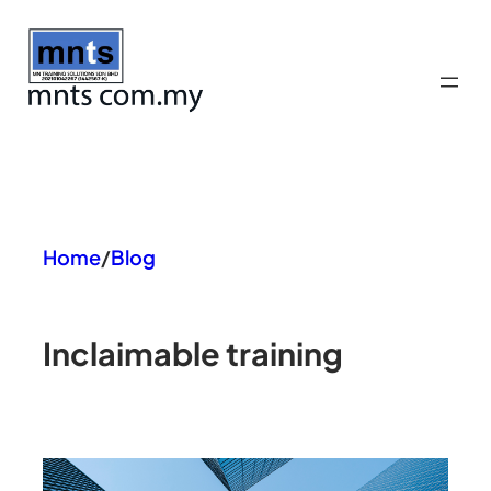
Skip
to
content
Home
/
Blog
In
claimable training