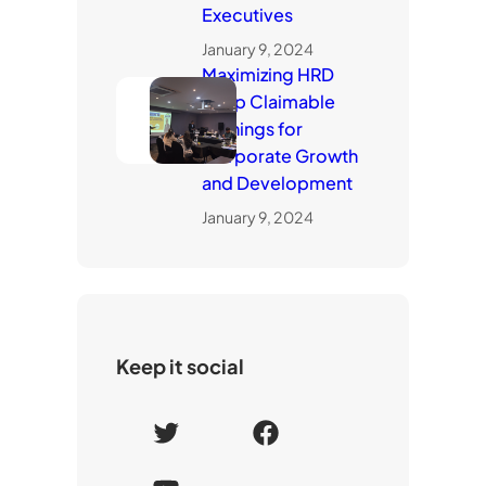
Executives
January 9, 2024
Maximizing HRD
Corp Claimable
Trainings for
Corporate Growth
and Development
January 9, 2024
Keep it social
T
F
w
a