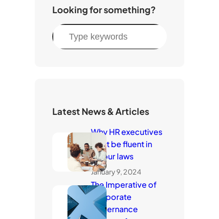
Looking for something?
S
e
a
r
c
h
Latest News & Articles
Why HR executives
must be fluent in
labour laws
January 9, 2024
The Imperative of
Corporate
Governance