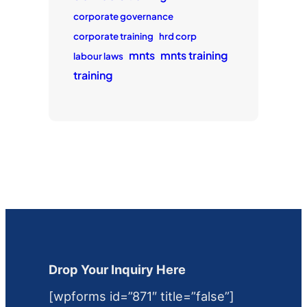
corporate governance
corporate training
hrd corp
mnts
mnts training
labour laws
training
Drop Your Inquiry Here
[wpforms id=”871″ title=”false”]