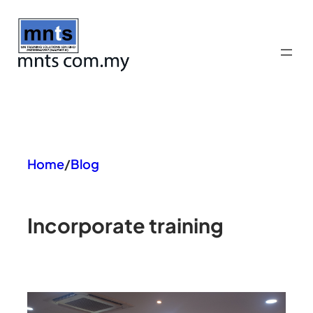
Skip
to
content
Home
/
Blog
In
corporate training