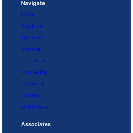
Navigate
Home
About Us
The Team
Approval
Core Areas
Now Selling
Upcoming
Catalog
MNTS News
Associates