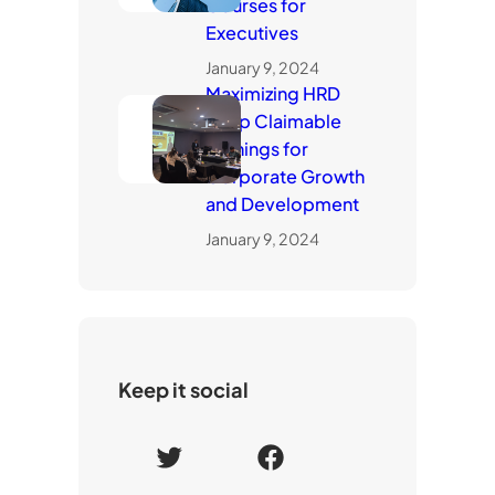
Courses for
Executives
January 9, 2024
Maximizing HRD
Corp Claimable
Trainings for
Corporate Growth
and Development
January 9, 2024
Keep it social
T
F