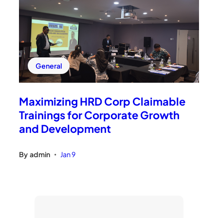
General
Maximizing HRD Corp Claimable
Trainings for Corporate Growth
and Development
By
admin
Jan 9
•